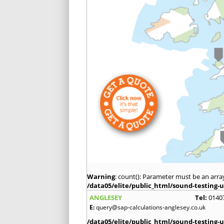
Warning
: count(): Parameter must be an arra
/data05/elite/public_html/sound-testing-u
ANGLESEY
Tel:
0140
E:
query@sap-calculations-anglesey.co.uk
/data05/elite/public_html/sound-testing-u