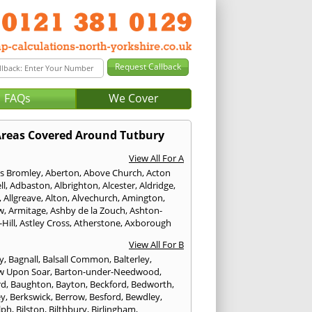
FAQs
We Cover
reas Covered Around Tutbury
View All For A
s Bromley
,
Aberton
,
Above Church
,
Acton
ll
,
Adbaston
,
Albrighton
,
Alcester
,
Aldridge
,
,
Allgreave
,
Alton
,
Alvechurch
,
Amington
,
w
,
Armitage
,
Ashby de la Zouch
,
Ashton-
Hill
,
Astley Cross
,
Atherstone
,
Axborough
View All For B
y
,
Bagnall
,
Balsall Common
,
Balterley
,
w Upon Soar
,
Barton-under-Needwood
,
rd
,
Baughton
,
Bayton
,
Beckford
,
Bedworth
,
ey
,
Berkswick
,
Berrow
,
Besford
,
Bewdley
,
lph
,
Bilston
,
Bilthbury
,
Birlingham
,