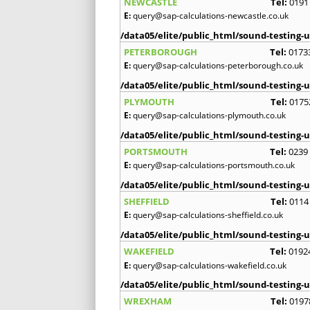
NEWCASTLE
Tel:
0191
E:
query@sap-calculations-newcastle.co.uk
/data05/elite/public_html/sound-testing-u
PETERBOROUGH
Tel:
0173
E:
query@sap-calculations-peterborough.co.uk
/data05/elite/public_html/sound-testing-u
PLYMOUTH
Tel:
0175
E:
query@sap-calculations-plymouth.co.uk
/data05/elite/public_html/sound-testing-u
PORTSMOUTH
Tel:
0239
E:
query@sap-calculations-portsmouth.co.uk
/data05/elite/public_html/sound-testing-u
SHEFFIELD
Tel:
0114
E:
query@sap-calculations-sheffield.co.uk
/data05/elite/public_html/sound-testing-u
WAKEFIELD
Tel:
0192
E:
query@sap-calculations-wakefield.co.uk
/data05/elite/public_html/sound-testing-u
WREXHAM
Tel:
0197