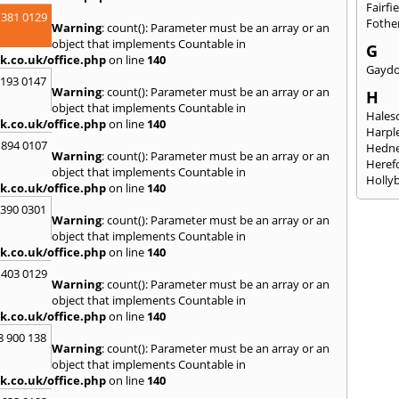
Fairfi
 381 0129
Fothe
Warning
: count(): Parameter must be an array or an
object that implements Countable in
G
k.co.uk/office.php
on line
140
Gayd
2193 0147
Warning
: count(): Parameter must be an array or an
H
object that implements Countable in
Hales
k.co.uk/office.php
on line
140
Harpl
 894 0107
Hedne
Warning
: count(): Parameter must be an array or an
Heref
object that implements Countable in
Holly
k.co.uk/office.php
on line
140
I
3390 0301
Warning
: count(): Parameter must be an array or an
Ibsto
object that implements Countable in
K
k.co.uk/office.php
on line
140
Keele
 403 0129
Warning
: count(): Parameter must be an array or an
Kidde
object that implements Countable in
Kings
k.co.uk/office.php
on line
140
L
8 900 138
Warning
: count(): Parameter must be an array or an
Leami
object that implements Countable in
Leomi
k.co.uk/office.php
on line
140
Moch
Loug