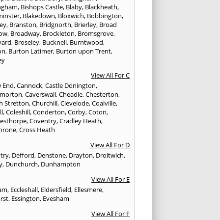
ngham
,
Bishops Castle
,
Blaby
,
Blackheath
,
minster
,
Blakedown
,
Bloxwich
,
Bobbington
,
ley
,
Branston
,
Bridgnorth
,
Brierley
,
Broad
ow
,
Broadway
,
Brockleton
,
Bromsgrove
,
yard
,
Broseley
,
Bucknell
,
Burntwood
,
on
,
Burton Latimer
,
Burton upon Trent
,
ey
View All For C
w End
,
Cannock
,
Castle Donington
,
emorton
,
Caverswall
,
Cheadle
,
Chesterton
,
h Stretton
,
Churchill
,
Clevelode
,
Coalville
,
ll
,
Coleshill
,
Conderton
,
Corby
,
Coton
,
esthorpe
,
Coventry
,
Cradley Heath
,
hrone
,
Cross Heath
View All For D
try
,
Defford
,
Denstone
,
Drayton
,
Droitwich
,
y
,
Dunchurch
,
Dunhampton
View All For E
ham
,
Eccleshall
,
Eldersfield
,
Ellesmere
,
rst
,
Essington
,
Evesham
View All For F