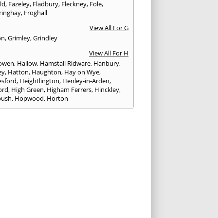
eld
,
Fazeley
,
Fladbury
,
Fleckney
,
Fole
,
ringhay
,
Froghall
View All For G
on
,
Grimley
,
Grindley
View All For H
owen
,
Hallow
,
Hamstall Ridware
,
Hanbury
,
ey
,
Hatton
,
Haughton
,
Hay on Wye
,
sford
,
Heightlington
,
Henley-in-Arden
,
ord
,
High Green
,
Higham Ferrers
,
Hinckley
,
bush
,
Hopwood
,
Horton
View All For I
ck
,
Inkberrow
,
Irchester
,
Irthlingborough
View All For K
,
Kegworth
,
Kenilworth
,
Kettering
,
rminster
,
Kingsbury
,
Kingsford
,
Kingstone
,
winford
,
Kington
View All For L
ngton Spa
,
Ledbury
,
Leek
,
Leicester
,
nster
,
Lichfield
,
Lindridge
,
Llanrhaeadr-ym-
nant
,
Loggerheads
,
Longbridge
,
hborough
,
Ludlow
,
Lutterworth
,
Lydbury