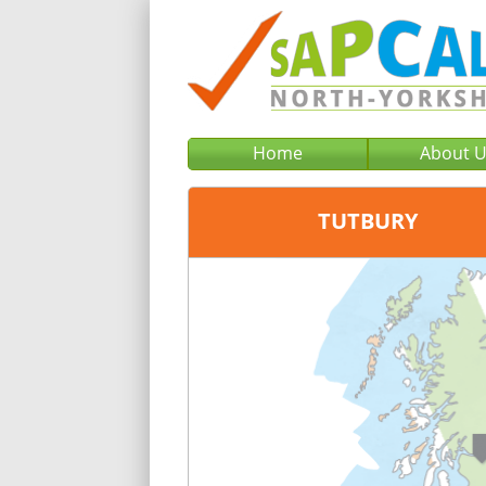
Home
About 
TUTBURY