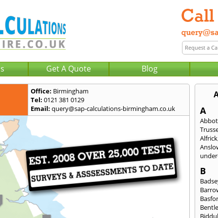
Us
Get A Quote
Blog
Office:
Birmingham
A
Tel:
0121 381 0129
Email:
query@sap-calculations-birmingham.co.uk
A
Abbot
Trusse
Alfrick
Anslo
under-
B
Badse
Barro
Basfo
Bentl
Biddu