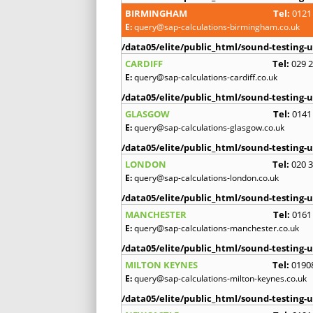
BIRMINGHAM
Tel:
0121
E:
query@sap-calculations-birmingham.co.uk
/data05/elite/public_html/sound-testing-u
CARDIFF
Tel:
029 
E:
query@sap-calculations-cardiff.co.uk
/data05/elite/public_html/sound-testing-u
GLASGOW
Tel:
0141
E:
query@sap-calculations-glasgow.co.uk
/data05/elite/public_html/sound-testing-u
LONDON
Tel:
020 
E:
query@sap-calculations-london.co.uk
/data05/elite/public_html/sound-testing-u
MANCHESTER
Tel:
0161
E:
query@sap-calculations-manchester.co.uk
/data05/elite/public_html/sound-testing-u
MILTON KEYNES
Tel:
0190
E:
query@sap-calculations-milton-keynes.co.uk
/data05/elite/public_html/sound-testing-u