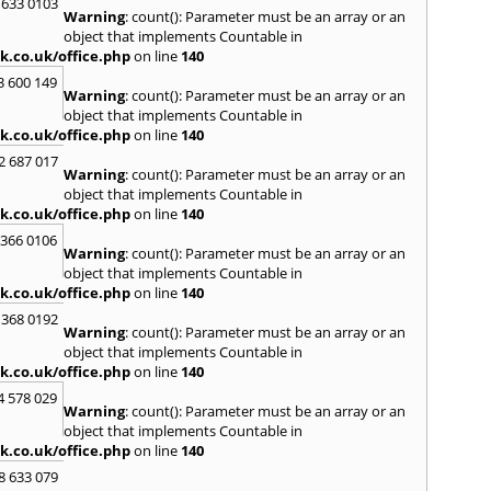
 633 0103
Warning
: count(): Parameter must be an array or an
North
object that implements Countable in
M
k.co.uk/office.php
on line
140
Malve
3 600 149
Warning
: count(): Parameter must be an array or an
Marke
object that implements Countable in
Harb
k.co.uk/office.php
on line
140
Middl
Wenlo
2 687 017
Warning
: count(): Parameter must be an array or an
N
object that implements Countable in
Nethe
k.co.uk/office.php
on line
140
Nort
 366 0106
Warning
: count(): Parameter must be an array or an
O
object that implements Countable in
Oadb
k.co.uk/office.php
on line
140
Oswes
 368 0192
Warning
: count(): Parameter must be an array or an
P
object that implements Countable in
Pedm
k.co.uk/office.php
on line
140
Persh
4 578 029
Warning
: count(): Parameter must be an array or an
R
object that implements Countable in
Reddi
k.co.uk/office.php
on line
140
Rowle
8 633 079