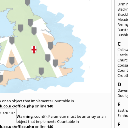
Birmi
Black
Brack
Mead
Brom
Burst
Bushl
C
Callo
Castl
Churc
Codsa
Count
Cropt
D
Daven
Dudle
y or an object that implements Countable in
E
k.co.uk/office.php
on line
140
East
7 320 107
Elmhu
Warning
: count(): Parameter must be an array or an
object that implements Countable in
F
k.co.uk/office.php
on line
140