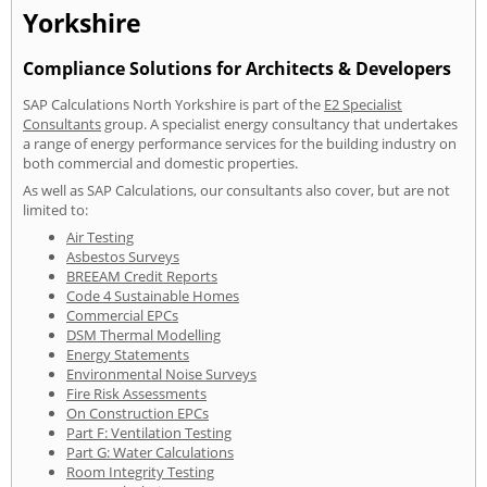
Yorkshire
Compliance Solutions for Architects & Developers
SAP Calculations North Yorkshire is part of the
E2 Specialist
Consultants
group. A specialist energy consultancy that undertakes
a range of energy performance services for the building industry on
both commercial and domestic properties.
As well as SAP Calculations, our consultants also cover, but are not
limited to:
Air Testing
Asbestos Surveys
BREEAM Credit Reports
Code 4 Sustainable Homes
Commercial EPCs
DSM Thermal Modelling
Energy Statements
Environmental Noise Surveys
Fire Risk Assessments
On Construction EPCs
Part F: Ventilation Testing
Part G: Water Calculations
Room Integrity Testing