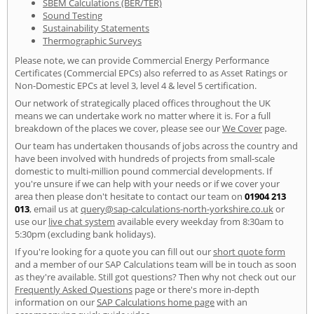
SBEM Calculations (BER/TER)
Sound Testing
Sustainability Statements
Thermographic Surveys
Please note, we can provide Commercial Energy Performance
Certificates (Commercial EPCs) also referred to as Asset Ratings or
Non-Domestic EPCs at level 3, level 4 & level 5 certification.
Our network of strategically placed offices throughout the UK
means we can undertake work no matter where it is. For a full
breakdown of the places we cover, please see our
We Cover
page.
Our team has undertaken thousands of jobs across the country and
have been involved with hundreds of projects from small-scale
domestic to multi-million pound commercial developments. If
you're unsure if we can help with your needs or if we cover your
area then please don't hesitate to contact our team on
01904 213
013
, email us at
query@sap-calculations-north-yorkshire.co.uk
or
use our
live chat system
available every weekday from 8:30am to
5:30pm (excluding bank holidays).
If you're looking for a quote you can fill out our
short quote form
and a member of our SAP Calculations team will be in touch as soon
as they're available. Still got questions? Then why not check out our
Frequently Asked Questions
page or there's more in-depth
information on our
SAP Calculations home page
with an