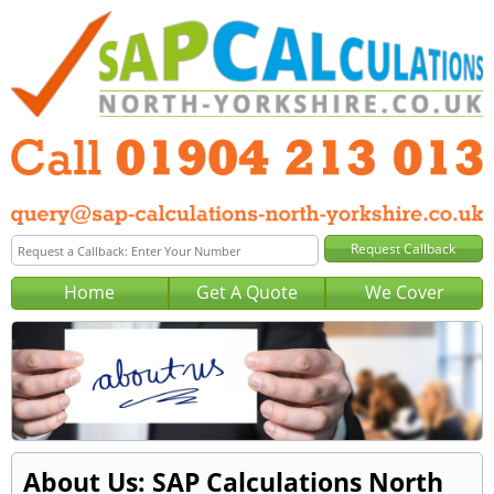
Home
Get A Quote
We Cover
About Us: SAP Calculations North