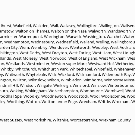
dhurst
,
Wakefield
,
Walkden
,
Wall
,
Wallasey
,
Wallingford
,
Wallington
,
Wallsen
amstow
,
Walton on Thames
,
Walton on the Naze
,
Walworth
,
Wandsworth
,
W
arminster
,
Warrenpoint
,
Warrington
,
Warwick
,
Washington
,
Watchet
,
Water
m
,
Wedhampton
,
Wednesbury
,
Wednesfield
,
Welland
,
Welling
,
Wellingboro
rden City
,
Wem
,
Wembley
,
Wendover
,
Wentworth
,
Weobley
,
West Aucklan
hiltington
,
West Derby
,
West Drayton
,
West Earling
,
West Ham
,
West Houg
dlands
,
West Molesey
,
West Norwood
,
West of England
,
West Wickham
,
Wes
on
,
Westlands
,
Westminster
,
Weston super Mare
,
Westward Ho!
,
Wetherby
,
,
Whitby
,
Whitchurch
,
Whitchurch Park
,
Whitechapel
,
Whitefield
,
Whitehave
ey
,
Whitworth
,
Whyteleafe
,
Wick
,
Wickford
,
Wickhamford
,
Widemouth Bay
,
W
lington
,
Williton
,
Wilmslow
,
Wilton
,
Wimbledon
,
Wimborne
,
Wimborne Minst
ndmill Hill
,
Windsor
,
Wingate
,
Winkleigh
,
Winsford
,
Winslow
,
Winterbourne
,
burn
,
Woking
,
Wokingham
,
Wolverhampton
,
Wombourne
,
Wombwell
,
Woob
oodhall Spa
,
Woodley
,
Woodnewton
,
Woodstock
,
Wool
,
Woolacombe
,
Woo
ley
,
Worthing
,
Wotton
,
Wotton under Edge
,
Wrexham
,
Writtle
,
Wroxham
,
W
West Sussex
,
West Yorkshire
,
Wiltshire
,
Worcestershire
,
Wrexham County