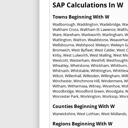
SAP Calculations In W
Towns Beginning With W
Wadborough
,
Waddington
,
Wadebridge
,
Wa
Waltham Cross
,
Waltham St Lawence
,
Walth
Ware
,
Wareham
,
Warkworth
,
Warlingham
,
W
Watlington
,
Watton
,
Wealdstone
,
Weaverha
Wellsbourne
,
Welshpool
,
Welwyn
,
Welwyn Ga
Bromwich
,
West Byfleet
,
West Calder
,
West C
Kirby
,
West Lulworth
,
West Malling
,
West Mi
Westcott
,
Westerham
,
Westhill
,
Westhought
Wheatley
,
Whetstone
,
Whickham
,
Whitburn
Whitnash
,
Whitstable
,
Whittington
,
Whittles
Wilcot
,
Willenhall
,
Willesden
,
Willingham
,
Wil
Winchester
,
Winchmore Hill
,
Windermere
,
Wi
Witham
,
Withernsea
,
Witney
,
Wivenhoe
,
Wo
Woodbridge
,
Woodford Green
,
Woodgate
,
W
Worcester Park
,
Workington
,
Worksop
,
Wors
Counties Beginning With W
Warwickshire
,
West Lothian
,
West Midlands
,
Regions Beginning With W