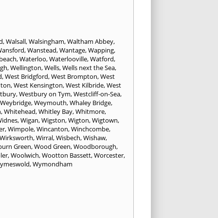
d
,
Walsall
,
Walsingham
,
Waltham Abbey
,
ansford
,
Wanstead
,
Wantage
,
Wapping
,
beach
,
Waterloo
,
Waterlooville
,
Watford
,
ugh
,
Wellington
,
Wells
,
Wells next the Sea
,
d
,
West Bridgford
,
West Brompton
,
West
hton
,
West Kensington
,
West Kilbride
,
West
tbury
,
Westbury on Tym
,
Westcliff-on-Sea
,
Weybridge
,
Weymouth
,
Whaley Bridge
,
n
,
Whitehead
,
Whitley Bay
,
Whitmore
,
idnes
,
Wigan
,
Wigston
,
Wigton
,
Wigtown
,
er
,
Wimpole
,
Wincanton
,
Winchcombe
,
Wirksworth
,
Wirral
,
Wisbech
,
Wishaw
,
urn Green
,
Wood Green
,
Woodborough
,
ler
,
Woolwich
,
Wootton Bassett
,
Worcester
,
ymeswold
,
Wymondham