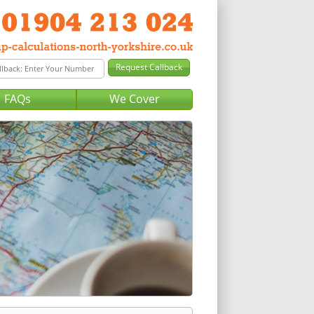
FAQs
We Cover