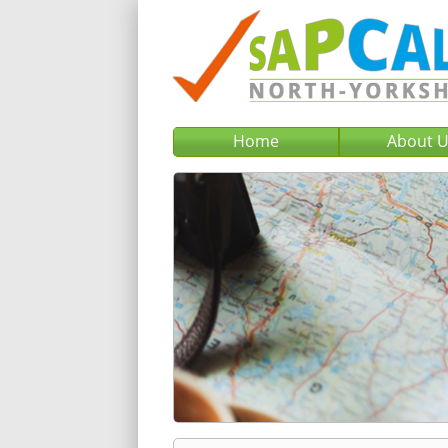
Home
About 