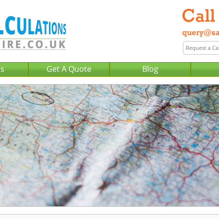
Us
Get A Quote
Blog