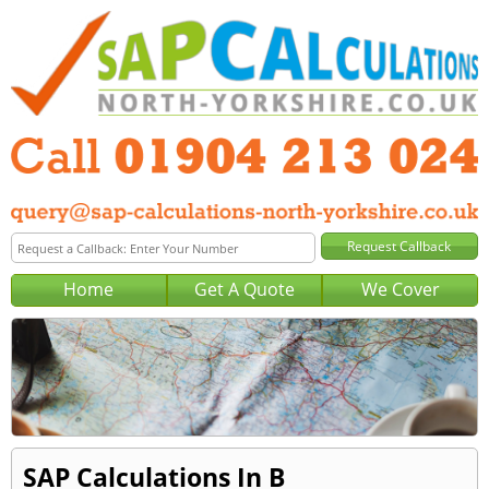
Home
Get A Quote
We Cover
SAP Calculations In B