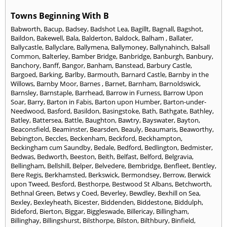
Towns Beginning With B
Babworth
,
Bacup
,
Badsey
,
Badshot Lea
,
Bagillt
,
Bagnall
,
Bagshot
,
Baildon
,
Bakewell
,
Bala
,
Balderton
,
Baldock
,
Balham
,
Ballater
,
Ballycastle
,
Ballyclare
,
Ballymena
,
Ballymoney
,
Ballynahinch
,
Balsall
Common
,
Balterley
,
Bamber Bridge
,
Banbridge
,
Banburgh
,
Banbury
,
Banchory
,
Banff
,
Bangor
,
Banham
,
Banstead
,
Barbury Castle
,
Bargoed
,
Barking
,
Barlby
,
Barmouth
,
Barnard Castle
,
Barnby in the
Willows
,
Barnby Moor
,
Barnes
,
Barnet
,
Barnham
,
Barnoldswick
,
Barnsley
,
Barnstaple
,
Barrhead
,
Barrow in Furness
,
Barrow Upon
Soar
,
Barry
,
Barton in Fabis
,
Barton upon Humber
,
Barton-under-
Needwood
,
Basford
,
Basildon
,
Basingstoke
,
Bath
,
Bathgate
,
Bathley
,
Batley
,
Battersea
,
Battle
,
Baughton
,
Bawtry
,
Bayswater
,
Bayton
,
Beaconsfield
,
Beaminster
,
Bearsden
,
Beauly
,
Beaumaris
,
Beaworthy
,
Bebington
,
Beccles
,
Beckenham
,
Beckford
,
Beckhampton
,
Beckingham cum Saundby
,
Bedale
,
Bedford
,
Bedlington
,
Bedmister
,
Bedwas
,
Bedworth
,
Beeston
,
Beith
,
Belfast
,
Belford
,
Belgravia
,
Bellingham
,
Bellshill
,
Belper
,
Belvedere
,
Bembridge
,
Benfleet
,
Bentley
,
Bere Regis
,
Berkhamsted
,
Berkswick
,
Bermondsey
,
Berrow
,
Berwick
upon Tweed
,
Besford
,
Besthorpe
,
Bestwood St Albans
,
Betchworth
,
Bethnal Green
,
Betws y Coed
,
Beverley
,
Bewdley
,
Bexhill on Sea
,
Bexley
,
Bexleyheath
,
Bicester
,
Biddenden
,
Biddestone
,
Biddulph
,
Bideford
,
Bierton
,
Biggar
,
Biggleswade
,
Billericay
,
Billingham
,
Billinghay
,
Billingshurst
,
Bilsthorpe
,
Bilston
,
Bilthbury
,
Binfield
,