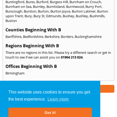
Buntingford
,
Bures
,
Burford
,
Burgess Hill
,
Burnham on Crouch
,
Burnham on Sea
,
Burnley
,
Burntisland
,
Burntwood
,
Burry Port
,
Burscough
,
Burston
,
Burton
,
Burton Joyce
,
Burton Latimer
,
Burton
upon Trent
,
Bury
,
Bury St. Edmunds
,
Bushey
,
Bushley
,
Bushmills
,
Buxton
Counties Beginning With B
Banffshire
,
Bedfordshire
,
Berkshire
,
Borders
,
Buckinghamshire
Regions Beginning With B
There are no regions in this list. Please try a different search or get in
touch to see if we can assist you on
01904 213 024
.
Offices Beginning With B
Birmingham
Part of the
E2 Specialist Consultants
Group
This website uses cookies to ensure you get
the best experience.
Learn more
SAP Calculations
»
North Yorkshire
» We Cover: B
Got it!
About Us
|
Our Blog
|
FAQs