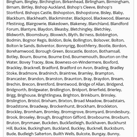
Bingham
,
Bingley
,
Birchington
,
Birkenhead
,
Birlingham
,
Birmingham
,
Birnam
,
Birtley
,
Bishop Auckland
,
Bishop's Cleeve
,
Bishop's
Stortford
,
Bishops Castle
,
Bishopston
,
Bishopstone
,
Bisley
,
Blaby
,
Blackburn
,
Blackheath
,
Blackminster
,
Blackpool
,
Blackwood
,
Blaenau
Ffestiniog
,
Blairgowrie
,
Blakedown
,
Blakeney
,
Blanchland
,
Blandford
Forum
,
Blantyre
,
Blaydon
,
Bleasby
,
Bletchingley
,
Bletchley
,
Blidworth
,
Bloomsbury
,
Bloxwich
,
Blyth
,
Bo'ness
,
Bobbington
,
Bodmin
,
Bognor Regis
,
Boldon
,
Bole
,
Bollington
,
Bolsover
,
Bolton
,
Bolton le Sands
,
Bolventor
,
Bonnyrigg
,
Boothferry
,
Bootle
,
Bordon
,
Borehamwood
,
Borough Green
,
Boscastle
,
Boston
,
Bothamsall
,
Botley
,
Bourn
,
Bourne
,
Bourne End
,
Bournemouth
,
Bourton on the
Water
,
Bovey Tracey
,
Bow
,
Bowness-on-Windermere
,
Boxford
,
Brackley
,
Bracknell
,
Bradford
,
Bradford on Avon
,
Brading
,
Bradley
Stoke
,
Bradmore
,
Bradninch
,
Braintree
,
Bramley
,
Brampton
,
Brancaster
,
Brandon
,
Branston
,
Braunton
,
Bray
,
Braydon
,
Bream
,
Brechin
,
Brecon
,
Brentford
,
Brentwood
,
Bridge of Allan
,
Bridgend
,
Bridgnorth
,
Bridgwater
,
Bridlington
,
Bridport
,
Brierfield
,
Brierley
,
Brigg
,
Brighouse
,
Brightlingsea
,
Brighton
,
Brinkburn
,
Brinsley
,
Brislington
,
Bristol
,
Brixham
,
Brixton
,
Broad Meadow
,
Broadstairs
,
Broadstone
,
Broadway
,
Brockenhurst
,
Brockham
,
Brockleton
,
Brockley
,
Bromham
,
Bromley
,
Bromsgrove
,
Bromyard
,
Brondesbury
,
Brook
,
Broseley
,
Brough
,
Broughton Gifford
,
Broxbourne
,
Broxburn
,
Bruton
,
Brynmawr
,
Buckden
,
Buckfastleigh
,
Buckhaven
,
Buckhurst
Hill
,
Buckie
,
Buckingham
,
Buckland
,
Buckley
,
Bucknell
,
Bucksburn
,
Bude
,
Budleigh Salterton
,
Builth Wells
,
Bulcote
,
Bungay
,
Bunny
,