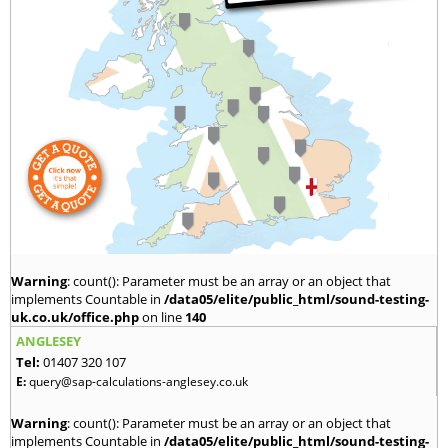
Warning
: count(): Parameter must be an array or an object that
implements Countable in
/data05/elite/public_html/sound-testing-
uk.co.uk/office.php
on line
140
ANGLESEY
Tel:
01407 320 107
E:
query@sap-calculations-anglesey.co.uk
Warning
: count(): Parameter must be an array or an object that
implements Countable in
/data05/elite/public_html/sound-testing-