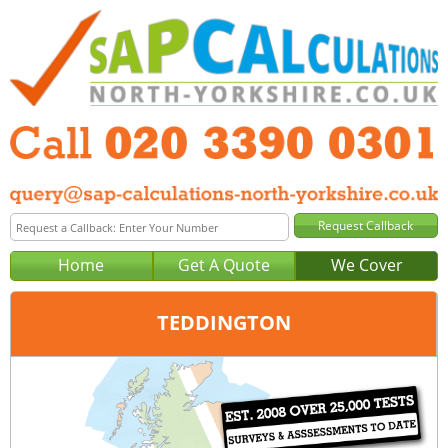
Home
Get A Quote
We Cover
TEDDINGTON
Office:
London
Tel:
020 3390 0301
Email:
query@sap-calculations-london.co.uk