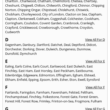
Charlton
,
Charlwood
,
Chatham
,
Chelmsford
,
Chelsea
,
Chertsey
,
Cheshunt
,
Chigwell
,
Chilton
,
Chilworth
,
Chingford
,
Chinnor
,
Chipping
Norton
,
Chipping Ongar
,
Chipstead
,
Chislehurst
,
Chiswick
,
Chobham
,
Chorleywood
,
City of London
,
Clacton on Sea
,
Clapham
,
Clapton
,
Clerkenwell
,
Cobham
,
Coggeshall
,
Colchester
,
Cookham
,
Corringham
,
Coulsdon
,
Covent Garden
,
Cranbrook
,
Cranleigh
,
Crayford
,
Cricklewood
,
Crowborough
,
Crowthorne
,
Croydon
,
Cudworth
D
View All For D
Dagenham
,
Danbury
,
Dartford
,
Datchet
,
Deal
,
Deptford
,
Didcot
,
Dorchester
,
Dorking
,
Dover
,
Dulwich
,
Dungeness
,
Dunmow
,
Dunsfold
,
Dymchurch
E
View All For E
Ealing
,
Earls Colne
,
Earls Court
,
Earlswood
,
East Dulwich
,
East
Finchley
,
East Ham
,
East Horsley
,
East Peckham
,
Eastbourne
,
Edenbridge
,
Edgeware
,
Edmonton
,
Effingham
,
Egham
,
Elstead
,
Eltham
,
Enfield
,
Epping
,
Epsom
,
Erith
,
Esher
,
Eton
,
Ewell
,
Eynsford
F
View All For F
Fairlands
,
Faringdon
,
Farnham
,
Faversham
,
Felsted
,
Feltham
,
Finchampstead
,
Finchley
,
Folkestone
,
Forest Gate
,
Forest Green
,
Forest Hill
,
Forest Row
,
Frimley
,
Frinton-on-Sea
,
Frogmore
,
Fulham
G
View All For G