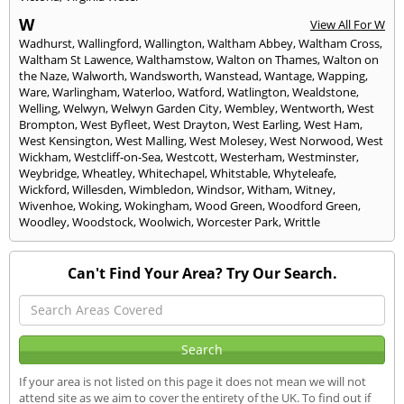
W
View All For W
Wadhurst
,
Wallingford
,
Wallington
,
Waltham Abbey
,
Waltham Cross
,
Waltham St Lawence
,
Walthamstow
,
Walton on Thames
,
Walton on
the Naze
,
Walworth
,
Wandsworth
,
Wanstead
,
Wantage
,
Wapping
,
Ware
,
Warlingham
,
Waterloo
,
Watford
,
Watlington
,
Wealdstone
,
Welling
,
Welwyn
,
Welwyn Garden City
,
Wembley
,
Wentworth
,
West
Brompton
,
West Byfleet
,
West Drayton
,
West Earling
,
West Ham
,
West Kensington
,
West Malling
,
West Molesey
,
West Norwood
,
West
Wickham
,
Westcliff-on-Sea
,
Westcott
,
Westerham
,
Westminster
,
Weybridge
,
Wheatley
,
Whitechapel
,
Whitstable
,
Whyteleafe
,
Wickford
,
Willesden
,
Wimbledon
,
Windsor
,
Witham
,
Witney
,
Wivenhoe
,
Woking
,
Wokingham
,
Wood Green
,
Woodford Green
,
Woodley
,
Woodstock
,
Woolwich
,
Worcester Park
,
Writtle
Can't Find Your Area? Try Our Search.
If your area is not listed on this page it does not mean we will not
attend site as we aim to cover the entirety of the UK. To find out if