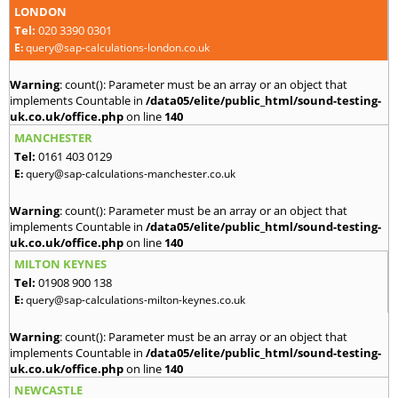
LONDON
Tel:
020 3390 0301
E:
query@sap-calculations-london.co.uk
Warning
: count(): Parameter must be an array or an object that
implements Countable in
/data05/elite/public_html/sound-testing-
uk.co.uk/office.php
on line
140
MANCHESTER
Tel:
0161 403 0129
E:
query@sap-calculations-manchester.co.uk
Warning
: count(): Parameter must be an array or an object that
implements Countable in
/data05/elite/public_html/sound-testing-
uk.co.uk/office.php
on line
140
MILTON KEYNES
Tel:
01908 900 138
E:
query@sap-calculations-milton-keynes.co.uk
Warning
: count(): Parameter must be an array or an object that
implements Countable in
/data05/elite/public_html/sound-testing-
uk.co.uk/office.php
on line
140
NEWCASTLE