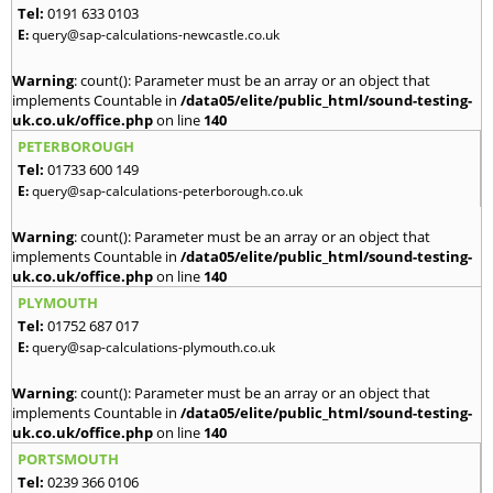
Tel:
0191 633 0103
E:
query@sap-calculations-newcastle.co.uk
Warning
: count(): Parameter must be an array or an object that
implements Countable in
/data05/elite/public_html/sound-testing-
uk.co.uk/office.php
on line
140
PETERBOROUGH
Tel:
01733 600 149
E:
query@sap-calculations-peterborough.co.uk
Warning
: count(): Parameter must be an array or an object that
implements Countable in
/data05/elite/public_html/sound-testing-
uk.co.uk/office.php
on line
140
PLYMOUTH
Tel:
01752 687 017
E:
query@sap-calculations-plymouth.co.uk
Warning
: count(): Parameter must be an array or an object that
implements Countable in
/data05/elite/public_html/sound-testing-
uk.co.uk/office.php
on line
140
PORTSMOUTH
Tel:
0239 366 0106