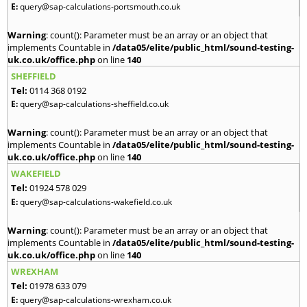
E:
query@sap-calculations-portsmouth.co.uk
Warning
: count(): Parameter must be an array or an object that
implements Countable in
/data05/elite/public_html/sound-testing-
uk.co.uk/office.php
on line
140
SHEFFIELD
Tel:
0114 368 0192
E:
query@sap-calculations-sheffield.co.uk
Warning
: count(): Parameter must be an array or an object that
implements Countable in
/data05/elite/public_html/sound-testing-
uk.co.uk/office.php
on line
140
WAKEFIELD
Tel:
01924 578 029
E:
query@sap-calculations-wakefield.co.uk
Warning
: count(): Parameter must be an array or an object that
implements Countable in
/data05/elite/public_html/sound-testing-
uk.co.uk/office.php
on line
140
WREXHAM
Tel:
01978 633 079
E:
query@sap-calculations-wrexham.co.uk