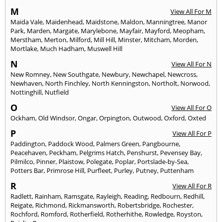
M
View All For M
Maida Vale
,
Maidenhead
,
Maidstone
,
Maldon
,
Manningtree
,
Manor
Park
,
Marden
,
Margate
,
Marylebone
,
Mayfair
,
Mayford
,
Meopham
,
Merstham
,
Merton
,
Milford
,
Mill Hill
,
Minster
,
Mitcham
,
Morden
,
Mortlake
,
Much Hadham
,
Muswell Hill
N
View All For N
New Romney
,
New Southgate
,
Newbury
,
Newchapel
,
Newcross
,
Newhaven
,
North Finchley
,
North Kenningston
,
Northolt
,
Norwood
,
Nottinghill
,
Nutfield
O
View All For O
Ockham
,
Old Windsor
,
Ongar
,
Orpington
,
Outwood
,
Oxford
,
Oxted
P
View All For P
Paddington
,
Paddock Wood
,
Palmers Green
,
Pangbourne
,
Peacehaven
,
Peckham
,
Pelgrims Hatch
,
Penshurst
,
Pevensey Bay
,
Pilmilco
,
Pinner
,
Plaistow
,
Polegate
,
Poplar
,
Portslade-by-Sea
,
Potters Bar
,
Primrose Hill
,
Purfleet
,
Purley
,
Putney
,
Puttenham
R
View All For R
Radlett
,
Rainham
,
Ramsgate
,
Rayleigh
,
Reading
,
Redbourn
,
Redhill
,
Reigate
,
Richmond
,
Rickmansworth
,
Robertsbridge
,
Rochester
,
Rochford
,
Romford
,
Rotherfield
,
Rotherhithe
,
Rowledge
,
Royston
,