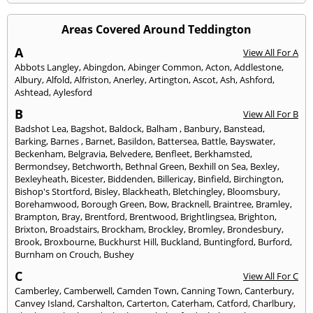
Areas Covered Around Teddington
A
View All For A
Abbots Langley
,
Abingdon
,
Abinger Common
,
Acton
,
Addlestone
,
Albury
,
Alfold
,
Alfriston
,
Anerley
,
Artington
,
Ascot
,
Ash
,
Ashford
,
Ashtead
,
Aylesford
B
View All For B
Badshot Lea
,
Bagshot
,
Baldock
,
Balham
,
Banbury
,
Banstead
,
Barking
,
Barnes
,
Barnet
,
Basildon
,
Battersea
,
Battle
,
Bayswater
,
Beckenham
,
Belgravia
,
Belvedere
,
Benfleet
,
Berkhamsted
,
Bermondsey
,
Betchworth
,
Bethnal Green
,
Bexhill on Sea
,
Bexley
,
Bexleyheath
,
Bicester
,
Biddenden
,
Billericay
,
Binfield
,
Birchington
,
Bishop's Stortford
,
Bisley
,
Blackheath
,
Bletchingley
,
Bloomsbury
,
Borehamwood
,
Borough Green
,
Bow
,
Bracknell
,
Braintree
,
Bramley
,
Brampton
,
Bray
,
Brentford
,
Brentwood
,
Brightlingsea
,
Brighton
,
Brixton
,
Broadstairs
,
Brockham
,
Brockley
,
Bromley
,
Brondesbury
,
Brook
,
Broxbourne
,
Buckhurst Hill
,
Buckland
,
Buntingford
,
Burford
,
Burnham on Crouch
,
Bushey
C
View All For C
Camberley
,
Camberwell
,
Camden Town
,
Canning Town
,
Canterbury
,
Canvey Island
,
Carshalton
,
Carterton
,
Caterham
,
Catford
,
Charlbury
,