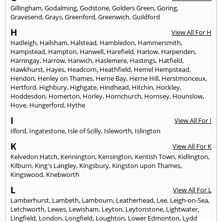
Gillingham
,
Godalming
,
Godstone
,
Golders Green
,
Goring
,
Gravesend
,
Grays
,
Greenford
,
Greenwich
,
Guildford
H
View All For H
Hadleigh
,
Hailsham
,
Halstead
,
Hambledon
,
Hammersmith
,
Hampstead
,
Hampton
,
Hanwell
,
Harefield
,
Harlow
,
Harpenden
,
Harringay
,
Harrow
,
Harwich
,
Haslemere
,
Hastings
,
Hatfield
,
Hawkhurst
,
Hayes
,
Headcorn
,
Heathfield
,
Hemel Hempstead
,
Hendon
,
Henley on Thames
,
Herne Bay
,
Herne Hill
,
Herstmonceux
,
Hertford
,
Highbury
,
Highgate
,
Hindhead
,
Hitchin
,
Hockley
,
Hoddesdon
,
Homerton
,
Horley
,
Hornchurch
,
Hornsey
,
Hounslow
,
Hove
,
Hungerford
,
Hythe
I
View All For I
Ilford
,
Ingatestone
,
Isle of Scilly
,
Isleworth
,
Islington
K
View All For K
Kelvedon Hatch
,
Kennington
,
Kensington
,
Kentish Town
,
Kidlington
,
Kilburn
,
King's Langley
,
Kingsbury
,
Kingston upon Thames
,
Kingswood
,
Knebworth
L
View All For L
Lamberhurst
,
Lambeth
,
Lambourn
,
Leatherhead
,
Lee
,
Leigh-on-Sea
,
Letchworth
,
Lewes
,
Lewisham
,
Leyton
,
Leytonstone
,
Lightwater
,
Lingfield
,
London
,
Longfield
,
Loughton
,
Lower Edmonton
,
Lydd