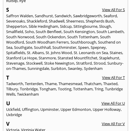
Ruislip
,
Rye
S
View All For S
Saffron Walden
,
Sandhurst
,
Sandwich
,
Sawbridgeworth
,
Seaford
,
Sevenoaks
,
Shackleford
,
Shadwell
,
Sheerness
,
Shepherds Bush
,
Shepperton
,
Sible Hedingham
,
Sidcup
,
Sittingbourne
,
Slough
,
Smallfield
,
Soho
,
South Benfleet
,
South Kensington
,
South Lambeth
,
South Norwood
,
South Ockendon
,
South Tottenham
,
South
Woodford
,
South Woodham Ferrers
,
Southborough
,
Southend on
Sea
,
Southgate
,
Southhall
,
Southminster
,
Speen
,
Spepney
,
Spitalfields
,
St. Albans
,
St. Johns Wood
,
St. Leonards on Sea
,
Staines
,
Stanford Le Hope
,
Stanmore
,
Stansted Mountfitchet
,
Staplehurst
,
Stevenage
,
Stockwell
,
Stoke Newington
,
Stratford
,
Strood
,
Sunbury-
on-Thames
,
Sunningdale
,
Surbiton
,
Swanley
,
Sydenham
T
View All For T
Tadworth
,
Tenterden
,
Thame
,
Thamesmead
,
Thatcham
,
Thaxted
,
Tilbury
,
Tonbridge
,
Tongham
,
Tooting
,
Tottenham
,
Tring
,
Tunbridge
Wells
,
Twickenham
U
View All For U
Uckfield
,
Uffington
,
Upminster
,
Upper Edmonton
,
Upper Holloway
,
Uxbridge
V
View All For V
Victoria
,
Virginia Water