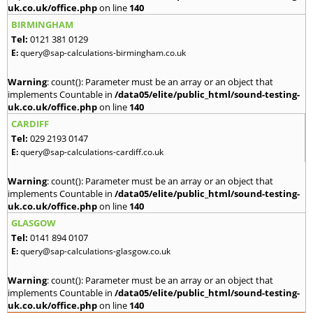
uk.co.uk/office.php
on line
140
BIRMINGHAM
Tel:
0121 381 0129
E:
query@sap-calculations-birmingham.co.uk
Warning
: count(): Parameter must be an array or an object that
implements Countable in
/data05/elite/public_html/sound-testing-
uk.co.uk/office.php
on line
140
CARDIFF
Tel:
029 2193 0147
E:
query@sap-calculations-cardiff.co.uk
Warning
: count(): Parameter must be an array or an object that
implements Countable in
/data05/elite/public_html/sound-testing-
uk.co.uk/office.php
on line
140
GLASGOW
Tel:
0141 894 0107
E:
query@sap-calculations-glasgow.co.uk
Warning
: count(): Parameter must be an array or an object that
implements Countable in
/data05/elite/public_html/sound-testing-
uk.co.uk/office.php
on line
140