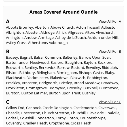
Areas Covered Around Oundle
A
View All For A
Abbots Bromley
,
Aberton
,
Above Church
,
Acton Trussell
,
Adbaston
,
Albrighton
,
Alcester
,
Aldridge
,
Alfrick
,
Allgreave
,
Alton
,
Alvechurch
,
Amington
,
Anslow
,
Armitage
,
Ashby de la Zouch
,
Ashton-under-Hill
,
Astley Cross
,
Atherstone
,
Axborough
B
View All For B
Badsey
,
Bagnall
,
Balsall Common
,
Balterley
,
Barrow Upon Soar
,
Barton-under-Needwood
,
Basford
,
Baughton
,
Bayton
,
Beckford
,
Bedworth
,
Bentley
,
Berkswick
,
Berrow
,
Besford
,
Bewdley
,
Biddulph
,
Bilston
,
Bilthbury
,
Birlingham
,
Birmingham
,
Bishops Castle
,
Blaby
,
Blackheath
,
Blackminster
,
Blakedown
,
Bloxwich
,
Bobbington
,
Brackley
,
Branston
,
Bridgnorth
,
Brierley
,
Broad Meadow
,
Broadway
,
Brockleton
,
Bromsgrove
,
Bromyard
,
Broseley
,
Bucknell
,
Burntwood
,
Burston
,
Burton Latimer
,
Burton upon Trent
,
Bushley
C
View All For C
Callow End
,
Cannock
,
Castle Donington
,
Castlemorton
,
Caverswall
,
Cheadle
,
Chesterton
,
Church Stretton
,
Churchill
,
Clevelode
,
Coalville
,
Codsall
,
Coleshill
,
Conderton
,
Corby
,
Coton
,
Countesthorpe
,
Coventry
,
Cradley Heath
,
Cropthrone
,
Cross Heath