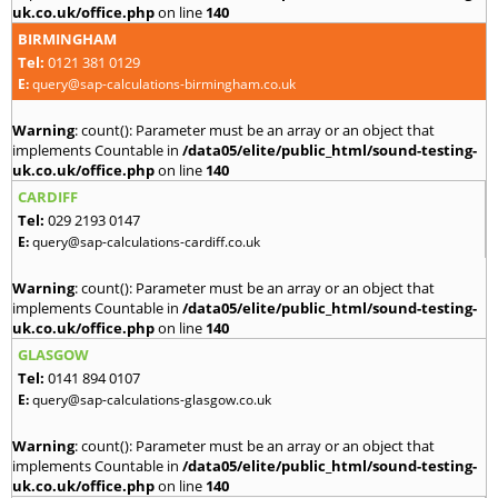
uk.co.uk/office.php
on line
140
BIRMINGHAM
Tel:
0121 381 0129
E:
query@sap-calculations-birmingham.co.uk
Warning
: count(): Parameter must be an array or an object that
implements Countable in
/data05/elite/public_html/sound-testing-
uk.co.uk/office.php
on line
140
CARDIFF
Tel:
029 2193 0147
E:
query@sap-calculations-cardiff.co.uk
Warning
: count(): Parameter must be an array or an object that
implements Countable in
/data05/elite/public_html/sound-testing-
uk.co.uk/office.php
on line
140
GLASGOW
Tel:
0141 894 0107
E:
query@sap-calculations-glasgow.co.uk
Warning
: count(): Parameter must be an array or an object that
implements Countable in
/data05/elite/public_html/sound-testing-
uk.co.uk/office.php
on line
140