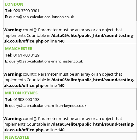
LONDON
Tel:
020 3390 0301
E:
query@sap-calculations-london.co.uk
Warning
: count(): Parameter must be an array or an object that
implements Countable in
/data05/elite/public_html/sound-testing-
uk.co.uk/office.php
on line
140
MANCHESTER
Tel:
0161 403 0129
E:
query@sap-calculations-manchester.co.uk
Warning
: count(): Parameter must be an array or an object that
implements Countable in
/data05/elite/public_html/sound-testing-
uk.co.uk/office.php
on line
140
MILTON KEYNES
Tel:
01908 900 138
E:
query@sap-calculations-milton-keynes.co.uk
Warning
: count(): Parameter must be an array or an object that
implements Countable in
/data05/elite/public_html/sound-testing-
uk.co.uk/office.php
on line
140
NEWCASTLE