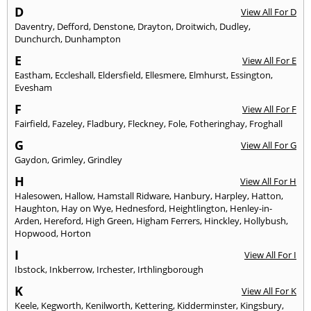
D
View All For D
Daventry
,
Defford
,
Denstone
,
Drayton
,
Droitwich
,
Dudley
,
Dunchurch
,
Dunhampton
E
View All For E
Eastham
,
Eccleshall
,
Eldersfield
,
Ellesmere
,
Elmhurst
,
Essington
,
Evesham
F
View All For F
Fairfield
,
Fazeley
,
Fladbury
,
Fleckney
,
Fole
,
Fotheringhay
,
Froghall
G
View All For G
Gaydon
,
Grimley
,
Grindley
H
View All For H
Halesowen
,
Hallow
,
Hamstall Ridware
,
Hanbury
,
Harpley
,
Hatton
,
Haughton
,
Hay on Wye
,
Hednesford
,
Heightlington
,
Henley-in-
Arden
,
Hereford
,
High Green
,
Higham Ferrers
,
Hinckley
,
Hollybush
,
Hopwood
,
Horton
I
View All For I
Ibstock
,
Inkberrow
,
Irchester
,
Irthlingborough
K
View All For K
Keele
,
Kegworth
,
Kenilworth
,
Kettering
,
Kidderminster
,
Kingsbury
,