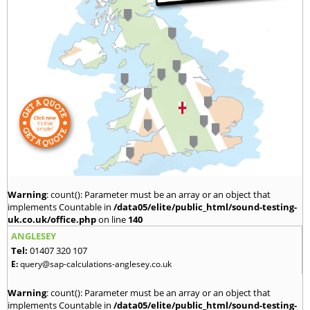
Warning
: count(): Parameter must be an array or an object that
implements Countable in
/data05/elite/public_html/sound-testing-
uk.co.uk/office.php
on line
140
ANGLESEY
Tel:
01407 320 107
E:
query@sap-calculations-anglesey.co.uk
Warning
: count(): Parameter must be an array or an object that
implements Countable in
/data05/elite/public_html/sound-testing-