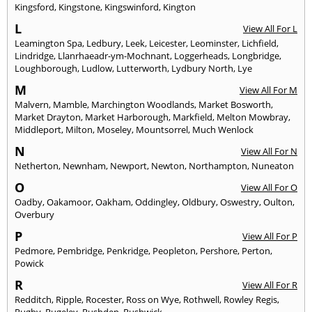
Kingsford
,
Kingstone
,
Kingswinford
,
Kington
L
View All For L
Leamington Spa
,
Ledbury
,
Leek
,
Leicester
,
Leominster
,
Lichfield
,
Lindridge
,
Llanrhaeadr-ym-Mochnant
,
Loggerheads
,
Longbridge
,
Loughborough
,
Ludlow
,
Lutterworth
,
Lydbury North
,
Lye
M
View All For M
Malvern
,
Mamble
,
Marchington Woodlands
,
Market Bosworth
,
Market Drayton
,
Market Harborough
,
Markfield
,
Melton Mowbray
,
Middleport
,
Milton
,
Moseley
,
Mountsorrel
,
Much Wenlock
N
View All For N
Netherton
,
Newnham
,
Newport
,
Newton
,
Northampton
,
Nuneaton
O
View All For O
Oadby
,
Oakamoor
,
Oakham
,
Oddingley
,
Oldbury
,
Oswestry
,
Oulton
,
Overbury
P
View All For P
Pedmore
,
Pembridge
,
Penkridge
,
Peopleton
,
Pershore
,
Perton
,
Powick
R
View All For R
Redditch
,
Ripple
,
Rocester
,
Ross on Wye
,
Rothwell
,
Rowley Regis
,
Rugby
,
Rugeley
,
Rushden
,
Rushwick