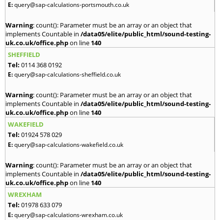
E:
query@sap-calculations-portsmouth.co.uk
Warning
: count(): Parameter must be an array or an object that
implements Countable in
/data05/elite/public_html/sound-testing-
uk.co.uk/office.php
on line
140
SHEFFIELD
Tel:
0114 368 0192
E:
query@sap-calculations-sheffield.co.uk
Warning
: count(): Parameter must be an array or an object that
implements Countable in
/data05/elite/public_html/sound-testing-
uk.co.uk/office.php
on line
140
WAKEFIELD
Tel:
01924 578 029
E:
query@sap-calculations-wakefield.co.uk
Warning
: count(): Parameter must be an array or an object that
implements Countable in
/data05/elite/public_html/sound-testing-
uk.co.uk/office.php
on line
140
WREXHAM
Tel:
01978 633 079
E:
query@sap-calculations-wrexham.co.uk