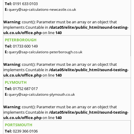
Tel:
0191 633 0103
E:
query@sap-calculations-newcastle.co.uk
Warning
: count(): Parameter must be an array or an object that
implements Countable in
/data05/elite/public_html/sound-testing-
uk.co.uk/office.php
on line
140
PETERBOROUGH
Tel:
01733 600 149
E:
query@sap-calculations-peterborough.co.uk
Warning
: count(): Parameter must be an array or an object that
implements Countable in
/data05/elite/public_html/sound-testing-
uk.co.uk/office.php
on line
140
PLYMOUTH
Tel:
01752 687 017
E:
query@sap-calculations-plymouth.co.uk
Warning
: count(): Parameter must be an array or an object that
implements Countable in
/data05/elite/public_html/sound-testing-
uk.co.uk/office.php
on line
140
PORTSMOUTH
Tel:
0239 366 0106