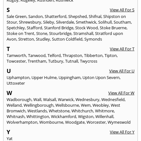
S
View All For S
Sale Green
,
Sandon
,
Shatterford
,
Shepshed
,
Shifnal
,
Shipston on
Stour
,
Shrewsbury
,
Sileby
,
Silverdale
,
Smethwick
,
Solihull
,
Southam
,
Spetchley
,
Stafford
,
Stanford Bridge
,
Stock Wood
,
Stoke Bruerne
,
Stoke on Trent
,
Stone
,
Stourbridge
,
Stramshall
,
Stratford upon
Avon
,
Stretton
,
Studley
,
Sutton Coldfield
,
Symonds
T
View All For T
Tamworth
,
Tanwood
,
Telford
,
Thrapston
,
Tibberton
,
Tipton
,
Towcester
,
Trentham
,
Tutbury
,
Tutnall
,
Twycross
U
View All For U
Uphampton
,
Upper Hulme
,
Uppingham
,
Upton Upon Severn
,
Uttoxeter
W
View All For W
Wadborough
,
Wall
,
Walsall
,
Warwick
,
Wednesbury
,
Wednesfield
,
Welland
,
Wellingborough
,
Wellsbourne
,
Wem
,
Weobley
,
West
Bromwich
,
Westlands
,
Whetstone
,
Whitchurch
,
Whitmore
,
Whitnash
,
Whittington
,
Wickhamford
,
Wigston
,
Willenhall
,
Wolverhampton
,
Wombourne
,
Woodgate
,
Worcester
,
Wymeswold
Y
View All For Y
Yat