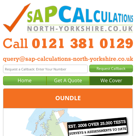
Home
Get A Quote
We Cover
OUNDLE
Office:
Birmingham
Tel:
0121 381 0129
Email:
query@sap-calculations-birmingham.co.uk