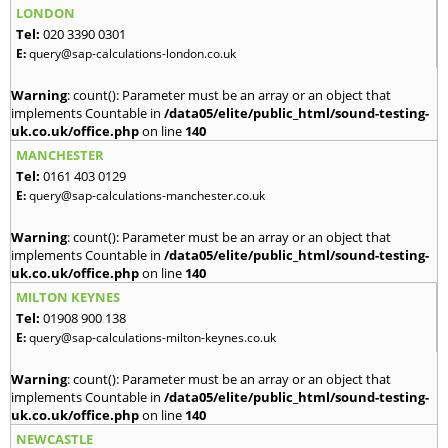
LONDON
Tel:
020 3390 0301
E:
query@sap-calculations-london.co.uk
Warning
: count(): Parameter must be an array or an object that
implements Countable in
/data05/elite/public_html/sound-testing-
uk.co.uk/office.php
on line
140
MANCHESTER
Tel:
0161 403 0129
E:
query@sap-calculations-manchester.co.uk
Warning
: count(): Parameter must be an array or an object that
implements Countable in
/data05/elite/public_html/sound-testing-
uk.co.uk/office.php
on line
140
MILTON KEYNES
Tel:
01908 900 138
E:
query@sap-calculations-milton-keynes.co.uk
Warning
: count(): Parameter must be an array or an object that
implements Countable in
/data05/elite/public_html/sound-testing-
uk.co.uk/office.php
on line
140
NEWCASTLE