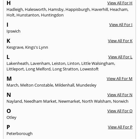
H
View All For H
Hadleigh
,
Halesworth
,
Hamsby
,
Happisburgh
,
Haverhill
,
Heacham
,
Holt
,
Hunstanton
,
Huntingdon
I
View All For I
Ipswich
K
View All For K
Kesgrave
,
Kings's Lynn
L
View All For L
Lakenheath
,
Lavenham
,
Leiston
,
Linton
,
Little Walsingham
,
Littleport
,
Long Melford
,
Long Stratton
,
Lowestoft
M
View All For M
March
,
Melton Constable
,
Mildenhall
,
Mundesley
N
View All For N
Nayland
,
Needham Market
,
Newmarket
,
North Walsham
,
Norwich
O
View All For O
Otley
P
View All For P
Peterborough