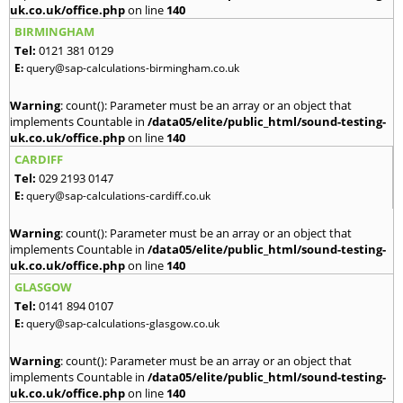
uk.co.uk/office.php
on line
140
BIRMINGHAM
Tel:
0121 381 0129
E:
query@sap-calculations-birmingham.co.uk
Warning
: count(): Parameter must be an array or an object that
implements Countable in
/data05/elite/public_html/sound-testing-
uk.co.uk/office.php
on line
140
CARDIFF
Tel:
029 2193 0147
E:
query@sap-calculations-cardiff.co.uk
Warning
: count(): Parameter must be an array or an object that
implements Countable in
/data05/elite/public_html/sound-testing-
uk.co.uk/office.php
on line
140
GLASGOW
Tel:
0141 894 0107
E:
query@sap-calculations-glasgow.co.uk
Warning
: count(): Parameter must be an array or an object that
implements Countable in
/data05/elite/public_html/sound-testing-
uk.co.uk/office.php
on line
140