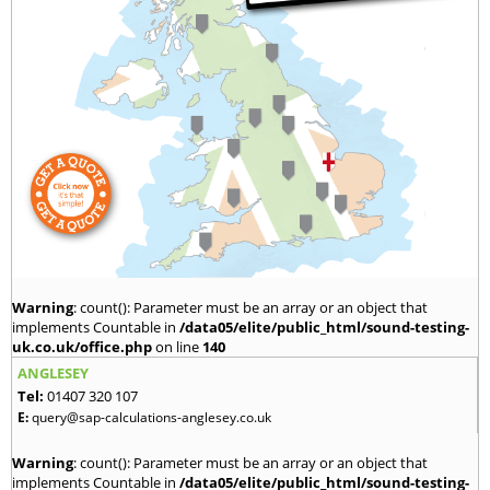
Warning
: count(): Parameter must be an array or an object that
implements Countable in
/data05/elite/public_html/sound-testing-
uk.co.uk/office.php
on line
140
ANGLESEY
Tel:
01407 320 107
E:
query@sap-calculations-anglesey.co.uk
Warning
: count(): Parameter must be an array or an object that
implements Countable in
/data05/elite/public_html/sound-testing-