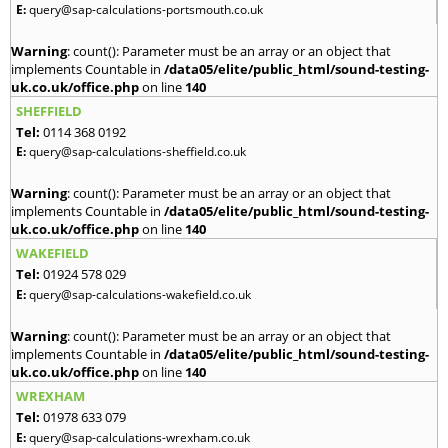
E:
query@sap-calculations-portsmouth.co.uk
Warning
: count(): Parameter must be an array or an object that
implements Countable in
/data05/elite/public_html/sound-testing-
uk.co.uk/office.php
on line
140
SHEFFIELD
Tel:
0114 368 0192
E:
query@sap-calculations-sheffield.co.uk
Warning
: count(): Parameter must be an array or an object that
implements Countable in
/data05/elite/public_html/sound-testing-
uk.co.uk/office.php
on line
140
WAKEFIELD
Tel:
01924 578 029
E:
query@sap-calculations-wakefield.co.uk
Warning
: count(): Parameter must be an array or an object that
implements Countable in
/data05/elite/public_html/sound-testing-
uk.co.uk/office.php
on line
140
WREXHAM
Tel:
01978 633 079
E:
query@sap-calculations-wrexham.co.uk