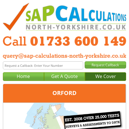
Home
Get A Quote
We Cover
ORFORD
Office:
Peterborough
Tel:
01733 600 149
Email:
query@sap-calculations-peterborough.co.uk