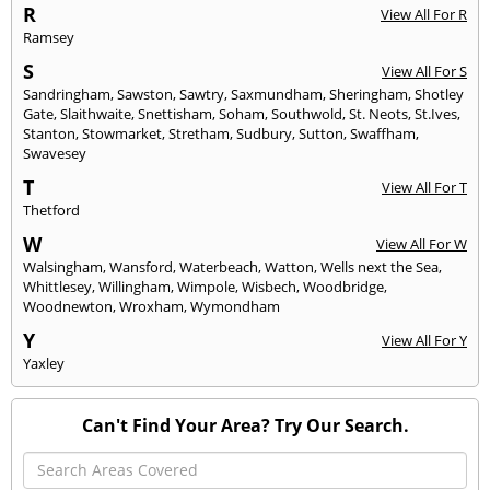
R
View All For R
Ramsey
S
View All For S
Sandringham
,
Sawston
,
Sawtry
,
Saxmundham
,
Sheringham
,
Shotley
Gate
,
Slaithwaite
,
Snettisham
,
Soham
,
Southwold
,
St. Neots
,
St.Ives
,
Stanton
,
Stowmarket
,
Stretham
,
Sudbury
,
Sutton
,
Swaffham
,
Swavesey
T
View All For T
Thetford
W
View All For W
Walsingham
,
Wansford
,
Waterbeach
,
Watton
,
Wells next the Sea
,
Whittlesey
,
Willingham
,
Wimpole
,
Wisbech
,
Woodbridge
,
Woodnewton
,
Wroxham
,
Wymondham
Y
View All For Y
Yaxley
Can't Find Your Area? Try Our Search.