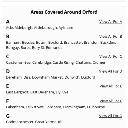
Areas Covered Around Orford
A
View All For A
Acle
,
Aldeburgh
,
Attleborough
,
Aylsham
B
View All For B
Banham
,
Beccles
,
Bourn
,
Boxford
,
Brancaster
,
Brandon
,
Buckden
,
Bungay
,
Bures
,
Bury St. Edmunds
C
View All For C
Caister-on-Sea
,
Cambridge
,
Castle Rising
,
Chatteris
,
Cromer
D
View All For D
Dereham
,
Diss
,
Downham Market
,
Dunwich
,
Duxford
E
View All For E
East Bergholt
,
East Dereham
,
Ely
,
Eye
F
View All For F
Fakenham
,
Felixstowe
,
Fordham
,
Framlingham
,
Fulbourne
G
View All For G
Godmanchester
,
Great Yarmouth