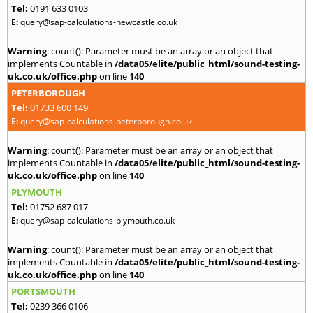
Tel:
0191 633 0103
E:
query@sap-calculations-newcastle.co.uk
Warning
: count(): Parameter must be an array or an object that
implements Countable in
/data05/elite/public_html/sound-testing-
uk.co.uk/office.php
on line
140
PETERBOROUGH
Tel:
01733 600 149
E:
query@sap-calculations-peterborough.co.uk
Warning
: count(): Parameter must be an array or an object that
implements Countable in
/data05/elite/public_html/sound-testing-
uk.co.uk/office.php
on line
140
PLYMOUTH
Tel:
01752 687 017
E:
query@sap-calculations-plymouth.co.uk
Warning
: count(): Parameter must be an array or an object that
implements Countable in
/data05/elite/public_html/sound-testing-
uk.co.uk/office.php
on line
140
PORTSMOUTH
Tel:
0239 366 0106