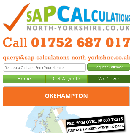
Home
Get A Quote
We Cover
OKEHAMPTON
Office:
Plymouth
Tel:
01752 687 017
Email:
query@sap-calculations-plymouth.co.uk