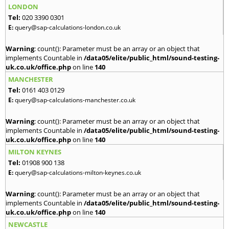
LONDON
Tel:
020 3390 0301
E:
query@sap-calculations-london.co.uk
Warning
: count(): Parameter must be an array or an object that
implements Countable in
/data05/elite/public_html/sound-testing-
uk.co.uk/office.php
on line
140
MANCHESTER
Tel:
0161 403 0129
E:
query@sap-calculations-manchester.co.uk
Warning
: count(): Parameter must be an array or an object that
implements Countable in
/data05/elite/public_html/sound-testing-
uk.co.uk/office.php
on line
140
MILTON KEYNES
Tel:
01908 900 138
E:
query@sap-calculations-milton-keynes.co.uk
Warning
: count(): Parameter must be an array or an object that
implements Countable in
/data05/elite/public_html/sound-testing-
uk.co.uk/office.php
on line
140
NEWCASTLE