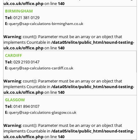
uk.co.uk/office.php
on line
140
BIRMINGHAM
Tel:
0121 381 0129
E:
query@sap-calculations-birmingham.co.uk
Warning
: count(): Parameter must be an array or an object that
implements Countable in
/data05/elite/public_html/sound-testing-
uk.co.uk/office.php
on line
140
CARDIFF
Tel:
029 2193 0147
E:
query@sap-calculations-cardiff.co.uk
Warning
: count(): Parameter must be an array or an object that
implements Countable in
/data05/elite/public_html/sound-testing-
uk.co.uk/office.php
on line
140
GLASGOW
Tel:
0141 894 0107
E:
query@sap-calculations-glasgow.co.uk
Warning
: count(): Parameter must be an array or an object that
implements Countable in
/data05/elite/public_html/sound-testing-
uk.co.uk/office.php
on line
140