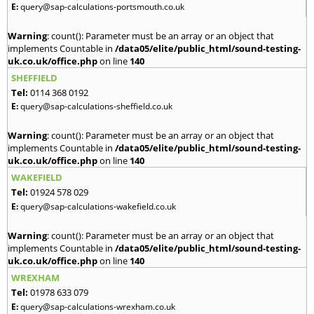
E:
query@sap-calculations-portsmouth.co.uk
Warning
: count(): Parameter must be an array or an object that
implements Countable in
/data05/elite/public_html/sound-testing-
uk.co.uk/office.php
on line
140
SHEFFIELD
Tel:
0114 368 0192
E:
query@sap-calculations-sheffield.co.uk
Warning
: count(): Parameter must be an array or an object that
implements Countable in
/data05/elite/public_html/sound-testing-
uk.co.uk/office.php
on line
140
WAKEFIELD
Tel:
01924 578 029
E:
query@sap-calculations-wakefield.co.uk
Warning
: count(): Parameter must be an array or an object that
implements Countable in
/data05/elite/public_html/sound-testing-
uk.co.uk/office.php
on line
140
WREXHAM
Tel:
01978 633 079
E:
query@sap-calculations-wrexham.co.uk