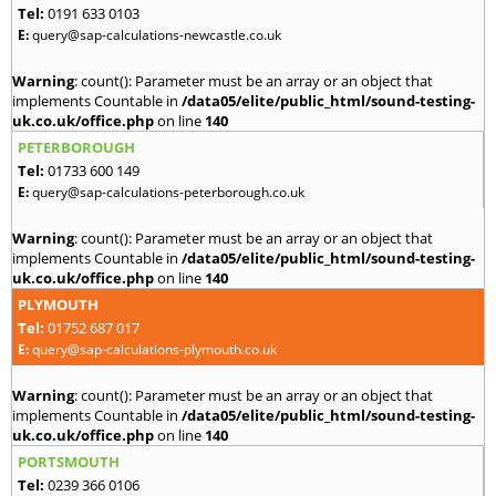
Tel:
0191 633 0103
E:
query@sap-calculations-newcastle.co.uk
Warning
: count(): Parameter must be an array or an object that
implements Countable in
/data05/elite/public_html/sound-testing-
uk.co.uk/office.php
on line
140
PETERBOROUGH
Tel:
01733 600 149
E:
query@sap-calculations-peterborough.co.uk
Warning
: count(): Parameter must be an array or an object that
implements Countable in
/data05/elite/public_html/sound-testing-
uk.co.uk/office.php
on line
140
PLYMOUTH
Tel:
01752 687 017
E:
query@sap-calculations-plymouth.co.uk
Warning
: count(): Parameter must be an array or an object that
implements Countable in
/data05/elite/public_html/sound-testing-
uk.co.uk/office.php
on line
140
PORTSMOUTH
Tel:
0239 366 0106