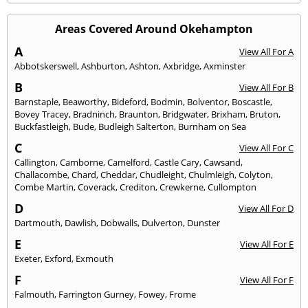
Areas Covered Around Okehampton
A
View All For A
Abbotskerswell
,
Ashburton
,
Ashton
,
Axbridge
,
Axminster
B
View All For B
Barnstaple
,
Beaworthy
,
Bideford
,
Bodmin
,
Bolventor
,
Boscastle
,
Bovey Tracey
,
Bradninch
,
Braunton
,
Bridgwater
,
Brixham
,
Bruton
,
Buckfastleigh
,
Bude
,
Budleigh Salterton
,
Burnham on Sea
C
View All For C
Callington
,
Camborne
,
Camelford
,
Castle Cary
,
Cawsand
,
Challacombe
,
Chard
,
Cheddar
,
Chudleight
,
Chulmleigh
,
Colyton
,
Combe Martin
,
Coverack
,
Crediton
,
Crewkerne
,
Cullompton
D
View All For D
Dartmouth
,
Dawlish
,
Dobwalls
,
Dulverton
,
Dunster
E
View All For E
Exeter
,
Exford
,
Exmouth
F
View All For F
Falmouth
,
Farrington Gurney
,
Fowey
,
Frome