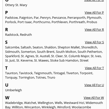
Ottery St. Mary
P
View All For P
Padstow
,
Paignton
,
Par
,
Penryn
,
Penzance
,
Perranporth
,
Plymouth
,
Porlock
,
Port Isaac
,
Porthcurno
,
Porthleven
,
Porthreath
,
Probus
R
View All For R
Radstock
,
Redruth
S
View All For S
Salcombe
,
Saltash
,
Seaton
,
Shaldon
,
Shepton Mallet
,
Shoreditch
,
Sidmouth
,
Somerton
,
South Brent
,
South Molton
,
South Petherton
,
Sparkford
,
St. Agnes
,
St. Austell
,
St. Cleer
,
St. Columb Major
,
St. Ives
,
St. Just
,
St. Keverne
,
St. Mawes
,
Stoke Sub Hamdon
,
Street
T
View All For T
Taunton
,
Tavistock
,
Teignmouth
,
Tintagel
,
Tiverton
,
Torpoint
,
Torquay
,
Torrington
,
Totnes
,
Truro
U
View All For U
Umberleigh
W
View All For W
Wadebridge
,
Watchet
,
Wellington
,
Wells
,
Westward Ho!
,
Widemouth
Bay
,
Williton
,
Wincanton
,
Winkleigh
,
Winsford
,
Woolacombe