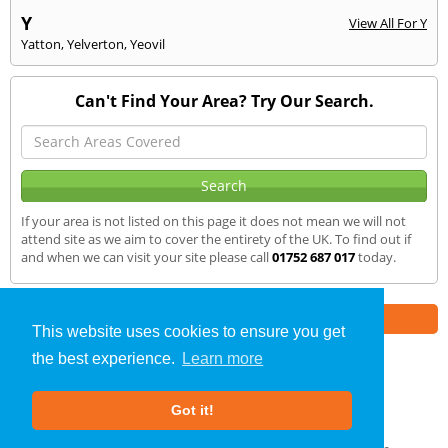
Y
View All For Y
Yatton
,
Yelverton
,
Yeovil
Can't Find Your Area? Try Our Search.
If your area is not listed on this page it does not mean we will not
attend site as we aim to cover the entirety of the UK. To find out if
and when we can visit your site please call
01752 687 017
today.
Part of the
E2 Specialist Consultants
Group
This website uses cookies to ensure you get
the best experience.
Learn more
SAP Calculations
»
Okehampton
» We Cover
Got it!
About Us
|
Our Blog
|
FAQs