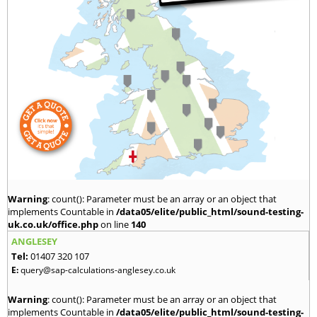
Warning
: count(): Parameter must be an array or an object that
implements Countable in
/data05/elite/public_html/sound-testing-
uk.co.uk/office.php
on line
140
ANGLESEY
Tel:
01407 320 107
E:
query@sap-calculations-anglesey.co.uk
Warning
: count(): Parameter must be an array or an object that
implements Countable in
/data05/elite/public_html/sound-testing-