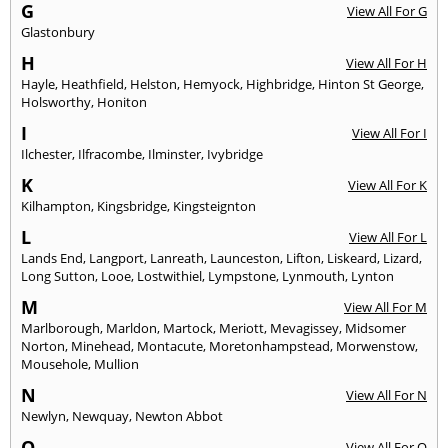
G
View All For G
Glastonbury
H
View All For H
Hayle
,
Heathfield
,
Helston
,
Hemyock
,
Highbridge
,
Hinton St George
,
Holsworthy
,
Honiton
I
View All For I
Ilchester
,
Ilfracombe
,
Ilminster
,
Ivybridge
K
View All For K
Kilhampton
,
Kingsbridge
,
Kingsteignton
L
View All For L
Lands End
,
Langport
,
Lanreath
,
Launceston
,
Lifton
,
Liskeard
,
Lizard
,
Long Sutton
,
Looe
,
Lostwithiel
,
Lympstone
,
Lynmouth
,
Lynton
M
View All For M
Marlborough
,
Marldon
,
Martock
,
Meriott
,
Mevagissey
,
Midsomer
Norton
,
Minehead
,
Montacute
,
Moretonhampstead
,
Morwenstow
,
Mousehole
,
Mullion
N
View All For N
Newlyn
,
Newquay
,
Newton Abbot
O
View All For O